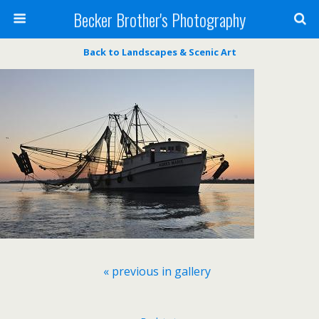
Becker Brother's Photography
Back to Landscapes & Scenic Art
« previous in gallery