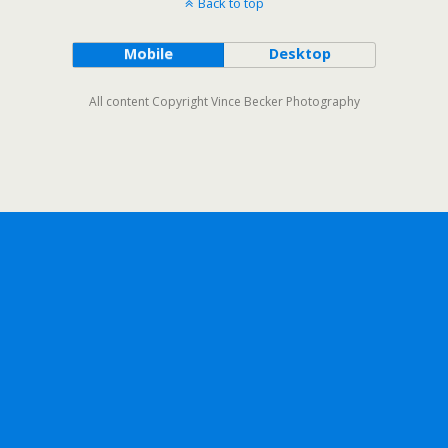
Back to top
Mobile
Desktop
All content Copyright Vince Becker Photography