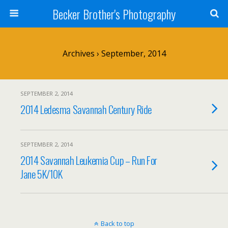
Becker Brother's Photography
Archives › September, 2014
SEPTEMBER 2, 2014
2014 Ledesma Savannah Century Ride
SEPTEMBER 2, 2014
2014 Savannah Leukemia Cup – Run For
Jane 5K/10K
Back to top