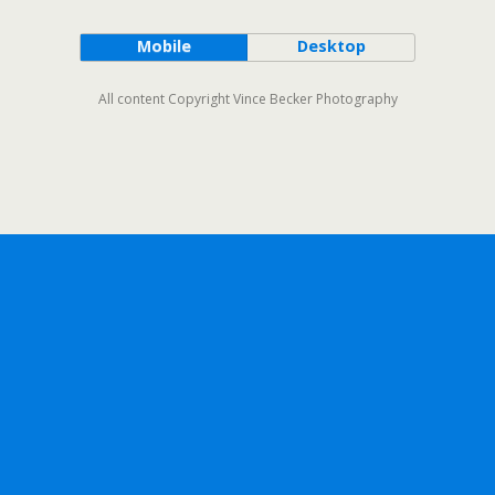
Mobile
Desktop
All content Copyright Vince Becker Photography