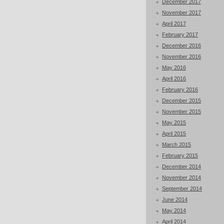
December 2017
November 2017
April 2017
February 2017
December 2016
November 2016
May 2016
April 2016
February 2016
December 2015
November 2015
May 2015
April 2015
March 2015
February 2015
December 2014
November 2014
September 2014
June 2014
May 2014
April 2014