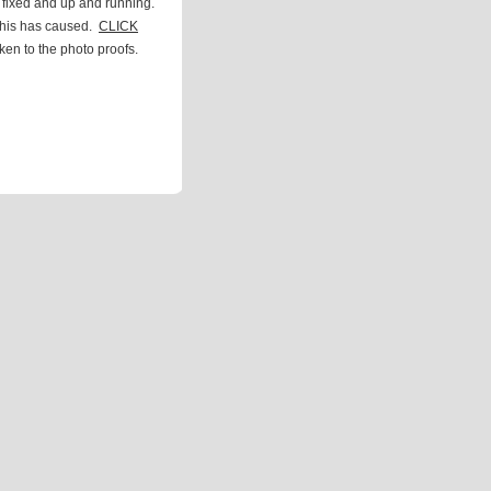
 fixed and up and running.
this has caused.
CLICK
ken to the photo proofs.