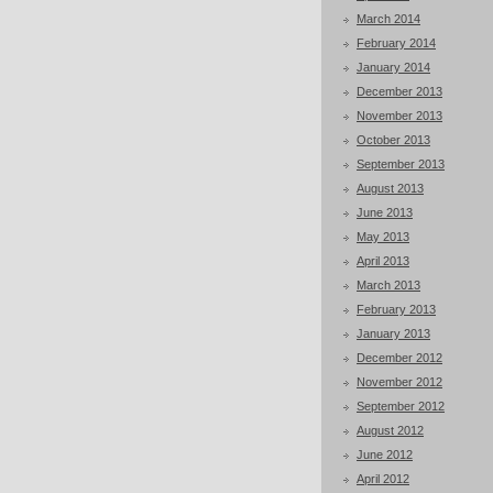
March 2014
February 2014
January 2014
December 2013
November 2013
October 2013
September 2013
August 2013
June 2013
May 2013
April 2013
March 2013
February 2013
January 2013
December 2012
November 2012
September 2012
August 2012
June 2012
April 2012