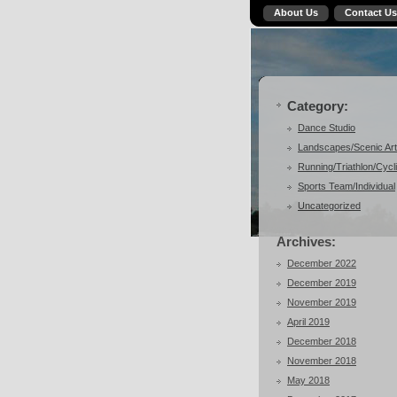
About Us
Contact Us
Category:
Dance Studio
Landscapes/Scenic Art
Running/Triathlon/Cycl
Sports Team/Individual
Uncategorized
Archives:
December 2022
December 2019
November 2019
April 2019
December 2018
November 2018
May 2018