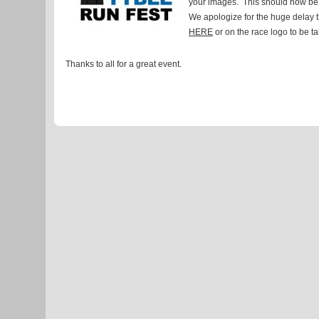
your images. This should now be
6)
We apologize for the huge delay 
HERE
or on the race logo to be ta
Thanks to all for a great event.