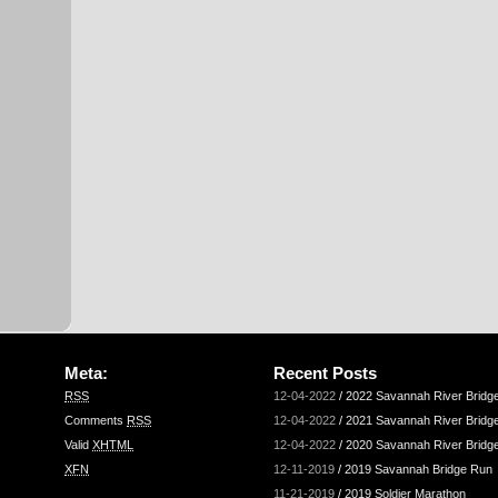
Meta:
Recent Posts
RSS
12-04-2022
/
2022 Savannah River Bridg
Comments
RSS
12-04-2022
/
2021 Savannah River Bridg
Valid
XHTML
12-04-2022
/
2020 Savannah River Bridg
XFN
12-11-2019
/
2019 Savannah Bridge Run
11-21-2019
/
2019 Soldier Marathon