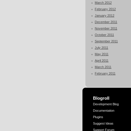
March 2012
February 2012
January 2012
December 2011
November 2011
October 2011
September 2011
July 2011
May 2011
April 2011
March 2011
February 2011
Blogroll
Development Blog
Documentation
Plugins
Suggest Ideas
Support Forum