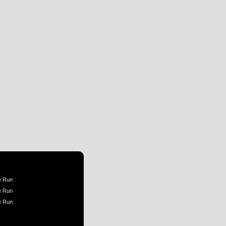
e Run
e Run
e Run