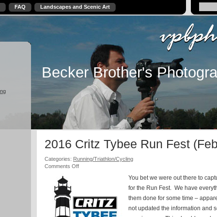
FAQ
Landscapes and Scenic Art
Becker Brother's Photogr
ing
2016 Critz Tybee Run Fest (Feb
Categories:
Running/Triathlon/Cycling
on
Comments Off
2016
You bet we were out there to capt
Critz
Tybee
for the Run Fest. We have every
Run
them done for some time – apparen
Fest
not updated the information and s
(Feb
5-