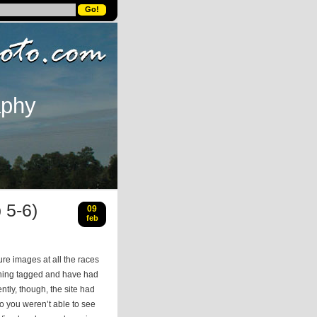
aphy
 5-6)
09
feb
ure images at all the races
thing tagged and have had
tly, though, the site had
o you weren’t able to see