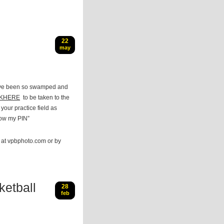
22
may
I’ve been so swamped and
CKHERE
to be taken to the
our practice field as
now my PIN”
e at vpbphoto.com or by
etball
28
feb