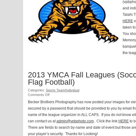
Tigers
(vpbpho
Fall
and indi
Football
Talahi T
and
Cheerleading
HERE
o
taken to
You sho
Memory 
banquet 
the leag
2013 YMCA Fall Leagues (Socc
Flag Football)
Categories:
Sports Team/Individual
on
Comments Off
2013
Becker Brothers Photography has now posted your images for vi
YMCA
secured by a password that should be provided to you by email from 
Fall
Leagues
name of the league organizer in ALL CAPS. If you do not know ei
(Soccer
can contact us at
admin@vpbphoto.com
. Click the link
HERE
to b
and
Flag
There are fields to search by name and date of event but those a
Football)
your player’s security. Thanks for Looking!