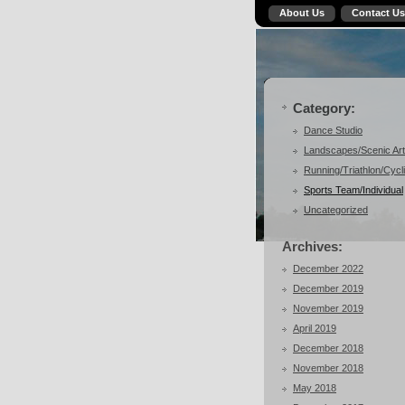
About Us
Contact Us
Category:
Dance Studio
Landscapes/Scenic Art
Running/Triathlon/Cycl
Sports Team/Individual
Uncategorized
Archives:
December 2022
December 2019
November 2019
April 2019
December 2018
November 2018
May 2018