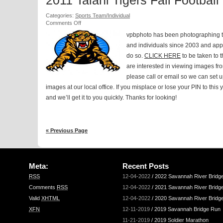
2011 Talahi Tigers Fall Football
Categories:
Sports Team/Individual
on
Comments Off
2011
vpbphoto has been photographing t
Talahi
Tigers
and individuals since 2003 and appr
Fall
do so.
CLICK HERE
to be taken to t
Football
are interested in viewing images f
please call or email so we can set u
images at our local office. If you misplace or lose your PIN to this
and we’ll get it to you quickly. Thanks for looking!
« Previous Page
Meta:
Recent Posts
RSS
12-04-2022
/
2022 Savannah River Bridg
Comments
RSS
12-04-2022
/
2021 Savannah River Bridg
Valid
XHTML
12-04-2022
/
2020 Savannah River Bridg
XFN
12-11-2019
/
2019 Savannah Bridge Run
11-21-2019
/
2019 Soldier Marathon