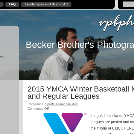
FAQ
Landscapes and Scenic Art
Becker Brother's Photogr
ing
2015 YMCA Winter Basketball 
and Regular Leagues
Categories:
Sports Team/Individual
on
Comments Off
2015
Images from Islands YMCA
YMCA
Winter
leagues are posted and ava
Basketball
the Y logo or
CLICK HERE
Micro