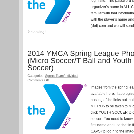
login site. The password fo
and
Regular
organizer’s name in ALL C
Leagues
familiar with that informat
with the player’s name a
(dot) com and we will send
for looking!
2014 YMCA Spring League Pho
(Micro Soccer/T-Ball and Youth
Soccer)
Categories:
Sports Team/Individual
on
Comments Off
2014
Images from the spring le
YMCA
Spring
available here. I apologize
League
posting of the links but tha
Photos
MICROS
to be taken to Mi
(Micro
Soccer/T-
click
YOUTH SOCCER
to 
Ball
soccer. You need to know 
and
Youth
first name and use that in
Soccer)
CAPS) to login to the imag