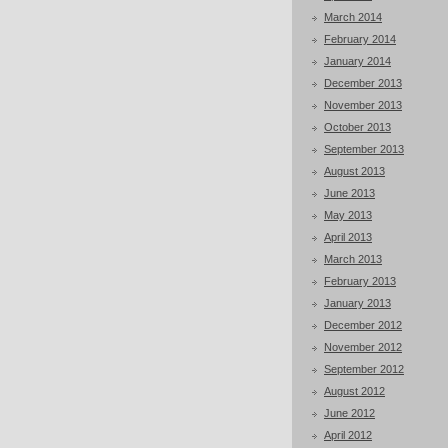
March 2014
February 2014
January 2014
December 2013
November 2013
October 2013
September 2013
August 2013
June 2013
May 2013
April 2013
March 2013
February 2013
January 2013
December 2012
November 2012
September 2012
August 2012
June 2012
April 2012