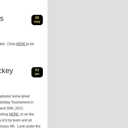
gs
08
may
ted. Click
HERE
to be
ckey
03
jan
aptured some great
Holiday Tournament in
and 30th, 2012.
icking
HERE
, or on the
g id’d by team and all
January 4th. Look under the