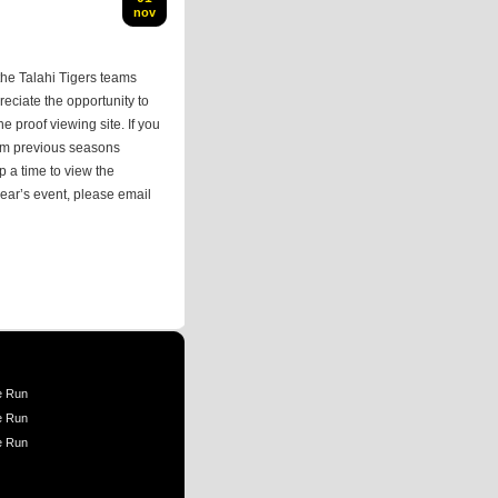
nov
he Talahi Tigers teams
eciate the opportunity to
he proof viewing site. If you
rom previous seasons
p a time to view the
 year’s event, please email
e Run
e Run
e Run