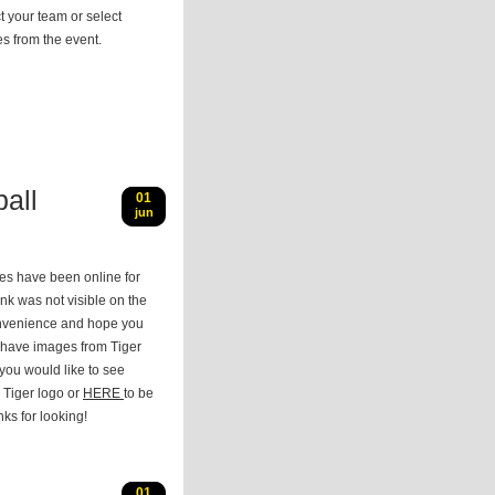
t your team or select
s from the event.
all
01
jun
res have been online for
nk was not visible on the
onvenience and hope you
 have images from Tiger
 you would like to see
 Tiger logo or
HERE
to be
nks for looking!
01