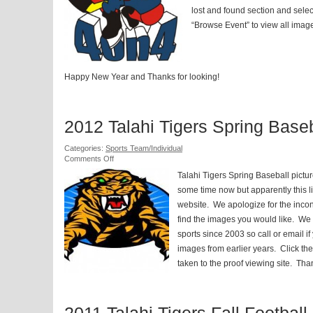
lost and found section and selec
“Browse Event” to view all image
Happy New Year and Thanks for looking!
2012 Talahi Tigers Spring Baseb
Categories:
Sports Team/Individual
on
Comments Off
2012
Talahi Tigers Spring Baseball pictu
Talahi
Tigers
some time now but apparently this li
Spring
website. We apologize for the inc
Baseball
find the images you would like. We
sports since 2003 so call or email if
images from earlier years. Click the
taken to the proof viewing site. Tha