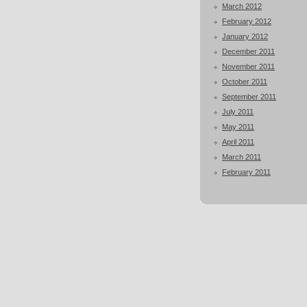
March 2012
February 2012
January 2012
December 2011
November 2011
October 2011
September 2011
July 2011
May 2011
April 2011
March 2011
February 2011