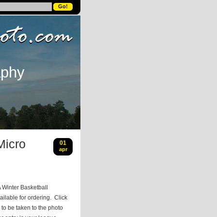
aphy
Micro
01
apr
 Winter Basketball
ilable for ordering. Click
to be taken to the photo