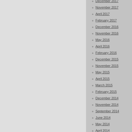
December 2017
November 2017
April 2017
February 2017
December 2016
November 2016
May 2016
April 2016
February 2016
December 2015
November 2015
May 2015
April 2015
March 2015
February 2015
December 2014
November 2014
September 2014
June 2014
May 2014
April 2014