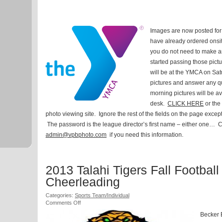
2014
Islands
YMCA
Winter
Images are now posted for 
Basketball
Leagues
have already ordered onsit
you do not need to make a
started passing those pict
will be at the YMCA on Sat
pictures and answer any q
morning pictures will be av
desk.
CLICK HERE
or the 
photo viewing site. Ignore the rest of the fields on the page excep
The password is the league director’s first name – either one… Ca
admin@vpbphoto.com
if you need this information.
2013 Talahi Tigers Fall Football
Cheerleading
Categories:
Sports Team/Individual
on
Comments Off
2013
Becker 
Talahi