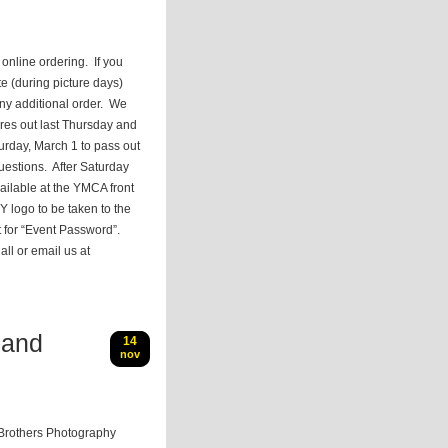
online ordering. If you
e (during picture days)
ny additional order. We
ures out last Thursday and
urday, March 1 to pass out
uestions. After Saturday
ailable at the YMCA front
Y logo to be taken to the
t for “Event Password”.
ll or email us at
 and
14
nov
Brothers Photography