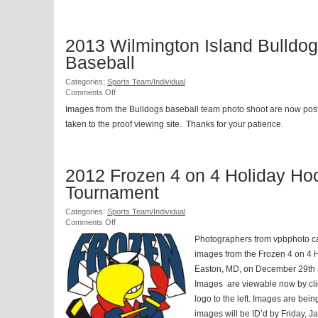
2013 Wilmington Island Bulldo
Baseball
Categories:
Sports Team/Individual
on
Comments Off
2013
Images from the Bulldogs baseball team photo shoot are now pos
Wilmington
taken to the proof viewing site. Thanks for your patience.
Island
Bulldogs
Baseball
2012 Frozen 4 on 4 Holiday Ho
Tournament
Categories:
Sports Team/Individual
on
Comments Off
2012
Photographers from vpbphoto c
Frozen
4
images from the Frozen 4 on 4 
on
Easton, MD, on December 29th 
4
Images are viewable now by cl
Holiday
Hockey
logo to the left. Images are bein
Tournament
images will be ID’d by Friday, 