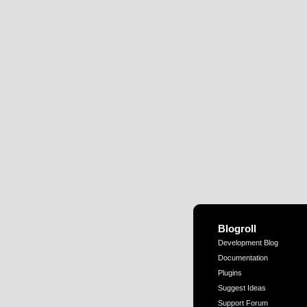
Blogroll
Development Blog
Documentation
Plugins
Suggest Ideas
Support Forum