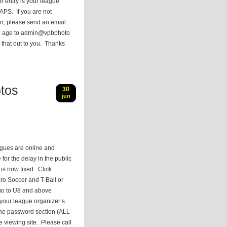
r entry is your league
APS. If you are not
ion, please send an email
nd age to admin@vpbphoto
 that out to you. Thanks
tos
30
jun
agues are online and
 for the delay in the public
t is now fixed. Click
cro Soccer and T-Ball or
go to U8 and above
your league organizer’s
 the password section (ALL
e viewing site. Please call