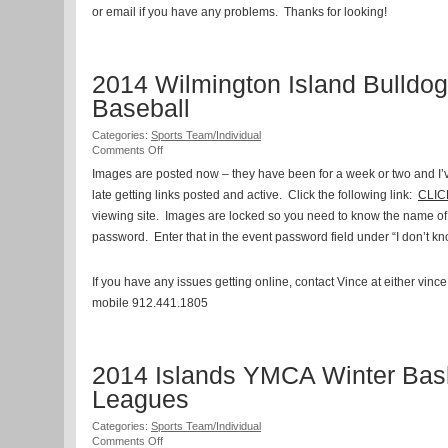
or email if you have any problems. Thanks for looking!
2014 Wilmington Island Bulldog
Baseball
Categories:
Sports Team/Individual
on
Comments Off
2014
Images are posted now – they have been for a week or two and 
Wilmington
late getting links posted and active. Click the following link:
Island
CLI
Bulldog
viewing site. Images are locked so you need to know the name of y
Baseball
password. Enter that in the event password field under “I don’t k
If you have any issues getting online, contact Vince at either vinc
mobile 912.441.1805
2014 Islands YMCA Winter Bask
Leagues
Categories:
Sports Team/Individual
on
Comments Off