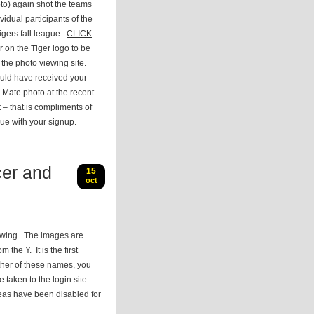
to) again shot the teams
vidual participants of the
igers fall league.
CLICK
r on the Tiger logo to be
 the photo viewing site.
uld have received your
Mate photo at the recent
– that is compliments of
ue with your signup.
er and
15
oct
ewing. The images are
the Y. It is the first
ther of these names, you
e taken to the login site.
reas have been disabled for