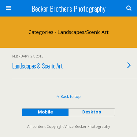
Becker Brother's Photography
Categories ›
Landscapes/Scenic Art
FEBRUARY 27, 2013
Landscapes & Scenic Art
Back to top
Mobile
Desktop
All content Copyright Vince Becker Photography